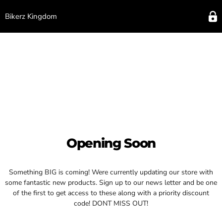
Bikerz Kingdom
Opening Soon
Something BIG is coming! Were currently updating our store with
some fantastic new products. Sign up to our news letter and be one
of the first to get access to these along with a priority discount
code! DONT MISS OUT!