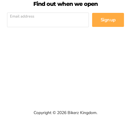
Find out when we open
Email address
Sign up
Email
Find
Find
Find
Find
Find
Find
Bikerz
us
us
us
us
us
us
Kingdom
on
on
on
on
on
on
Facebook
Instagram
LinkedIn
Pinterest
WhatsApp
YouTube
Copyright © 2026 Bikerz Kingdom.