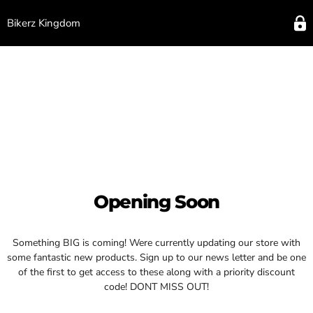
Bikerz Kingdom
Opening Soon
Something BIG is coming! Were currently updating our store with
some fantastic new products. Sign up to our news letter and be one
of the first to get access to these along with a priority discount
code! DONT MISS OUT!