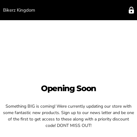
Bikerz Kingdom
Opening Soon
Something BIG is coming! Were currently updating our store with
some fantastic new products. Sign up to our news letter and be one
of the first to get access to these along with a priority discount
code! DONT MISS OUT!