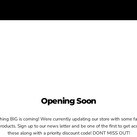
Opening Soon
ing BIG is coming! Were currently updating our store with some fa
oducts. Sign up to our news letter and be one of the first to get ac
these along with a priority discount code! DONT MISS OUT!