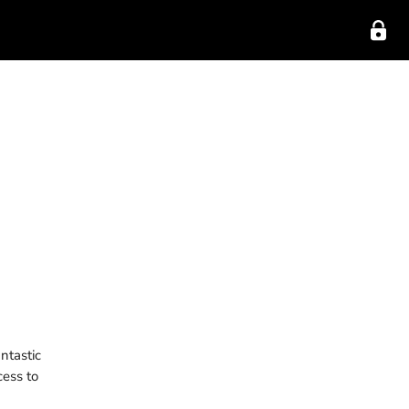
ntastic
cess to