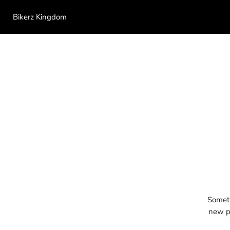
Bikerz Kingdom
Someth
new pr