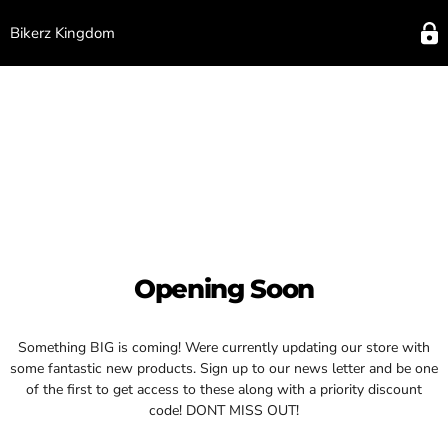
Bikerz Kingdom
Opening Soon
Something BIG is coming! Were currently updating our store with
some fantastic new products. Sign up to our news letter and be one
of the first to get access to these along with a priority discount
code! DONT MISS OUT!