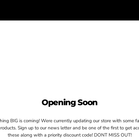
Opening Soon
ing BIG is coming! Were currently updating our store with some fa
oducts. Sign up to our news letter and be one of the first to get ac
these along with a priority discount code! DONT MISS OUT!