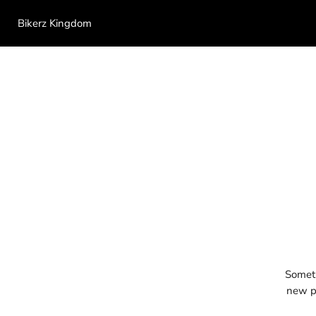
Bikerz Kingdom
Someth
new pr