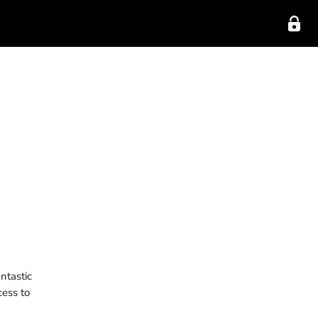
ntastic
cess to