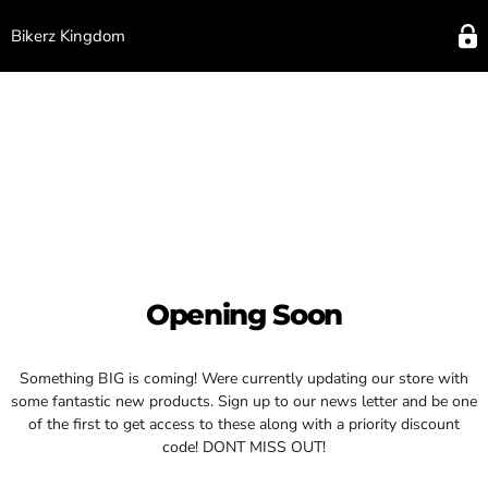
Bikerz Kingdom
Opening Soon
Something BIG is coming! Were currently updating our store with
some fantastic new products. Sign up to our news letter and be one
of the first to get access to these along with a priority discount
code! DONT MISS OUT!