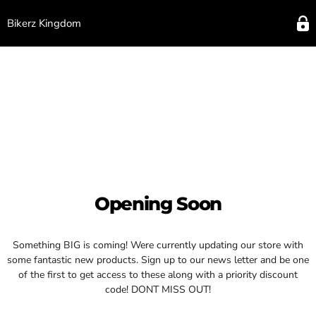
Bikerz Kingdom
Opening Soon
Something BIG is coming! Were currently updating our store with
some fantastic new products. Sign up to our news letter and be one
of the first to get access to these along with a priority discount
code! DONT MISS OUT!