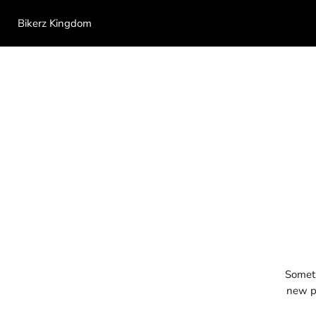
Bikerz Kingdom
Someth
new pr