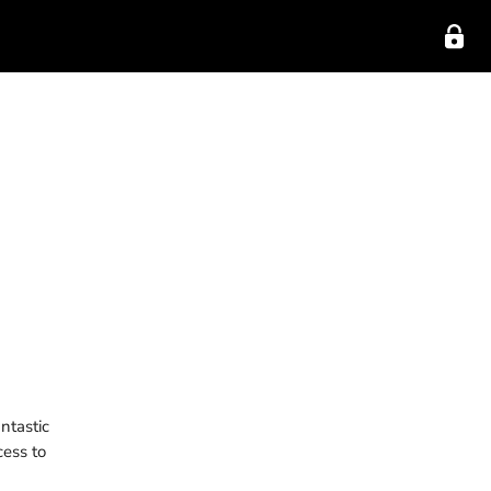
ntastic
cess to