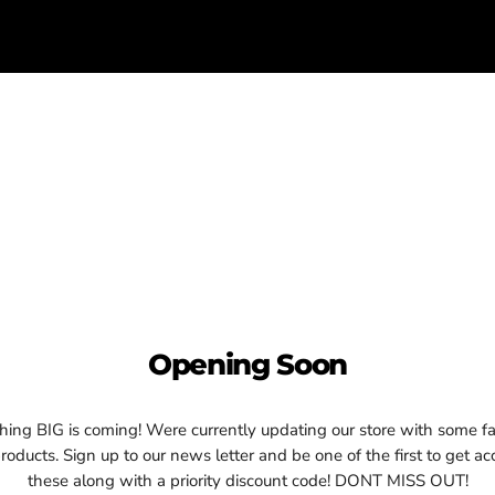
Opening Soon
ing BIG is coming! Were currently updating our store with some fa
oducts. Sign up to our news letter and be one of the first to get ac
these along with a priority discount code! DONT MISS OUT!