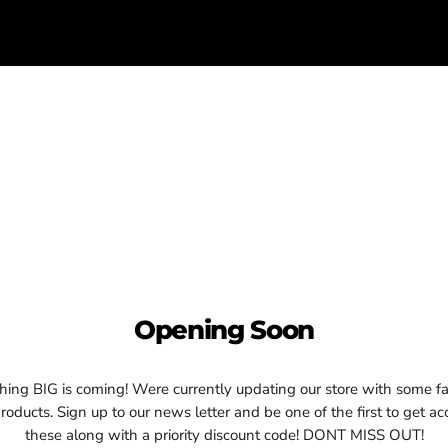
Opening Soon
ing BIG is coming! Were currently updating our store with some fa
oducts. Sign up to our news letter and be one of the first to get ac
these along with a priority discount code! DONT MISS OUT!