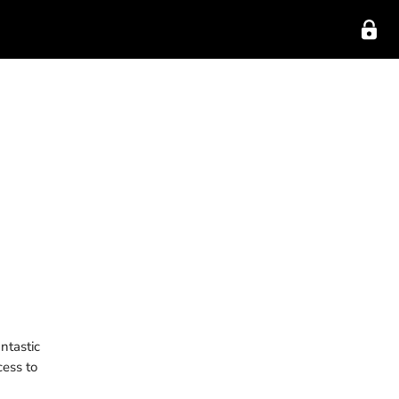
ntastic
cess to