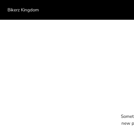
Bikerz Kingdom
Someth
new pr