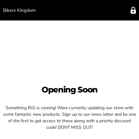
Bikerz Kingdom
Opening Soon
Something BIG is coming! Were currently updating our store with
some fantastic new products. Sign up to our news letter and be one
of the first to get access to these along with a priority discount
code! DONT MISS OUT!