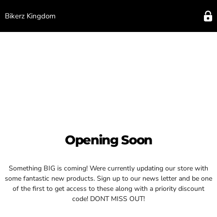
Bikerz Kingdom
Opening Soon
Something BIG is coming! Were currently updating our store with
some fantastic new products. Sign up to our news letter and be one
of the first to get access to these along with a priority discount
code! DONT MISS OUT!